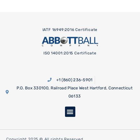
IATF 16949:2016 Certificate
ISO 14001:2015 Certificate
+1 (860) 236-5901
P.O. Box 330100, Railroad Place West Hartford, Connecticut
06133
Copyright 2025 © All rights Reserved.