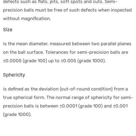
defects such as flats, pits, soft spots and cuts. Semi-
precision balls must be free of such defects when inspected
without magnification.
Size
is the mean diameter, measured between two parallel planes
on the ball surface. Tolerances for semi-precision balls are
±0.0005 (grade 100) up to ±0.005 (grade 1000).
Sphericity
is defined as the deviation (out-of-round condition) from a
true spherical form. The normal range of sphericity for semi-
precision balls is between ±0.0001 (grade 100) and ±0.001
(grade 1000).