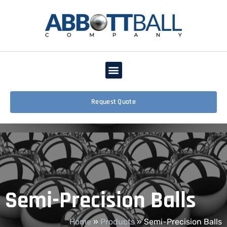
Request Quote
Semi-Precision Balls
Home
»
Products
»
Semi-Precision Balls