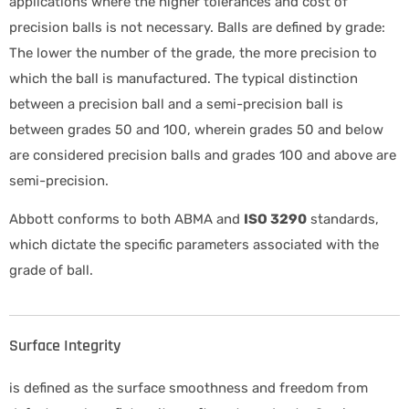
applications where the higher tolerances and cost of
precision balls is not necessary. Balls are defined by grade:
The lower the number of the grade, the more precision to
which the ball is manufactured. The typical distinction
between a precision ball and a semi-precision ball is
between grades 50 and 100, wherein grades 50 and below
are considered precision balls and grades 100 and above are
semi-precision.
Abbott conforms to both ABMA and
ISO 3290
standards,
which dictate the specific parameters associated with the
grade of ball.
Surface Integrity
is defined as the surface smoothness and freedom from