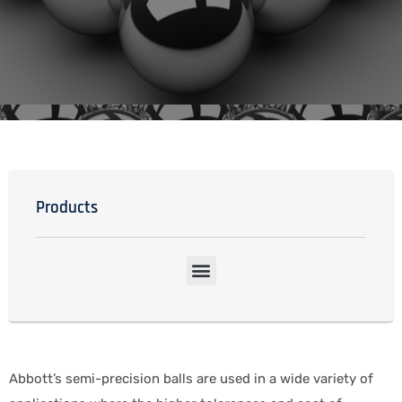
Products
Abbott’s semi-precision balls are used in a wide variety of