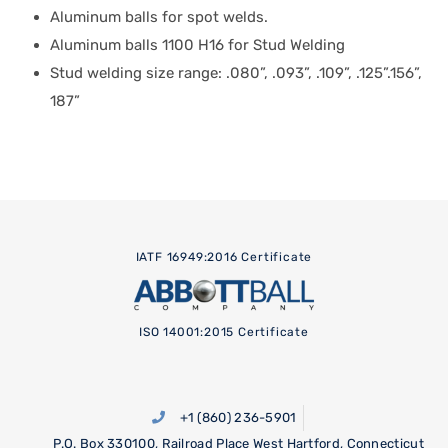
Aluminum balls for spot welds.
Aluminum balls 1100 H16 for Stud Welding
Stud welding size range: .080”, .093”, .109”, .125”.156”,
187”
IATF 16949:2016 Certificate
ISO 14001:2015 Certificate
+1 (860) 236-5901
P.O. Box 330100, Railroad Place West Hartford, Connecticut