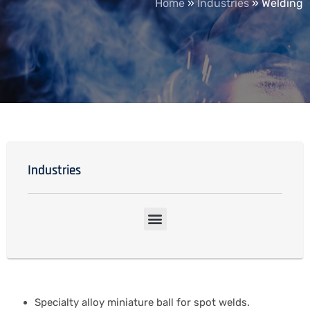
Home
»
Industries
»
Welding
Industries
Specialty alloy miniature ball for spot welds.