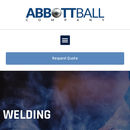
Request Quote
WELDING